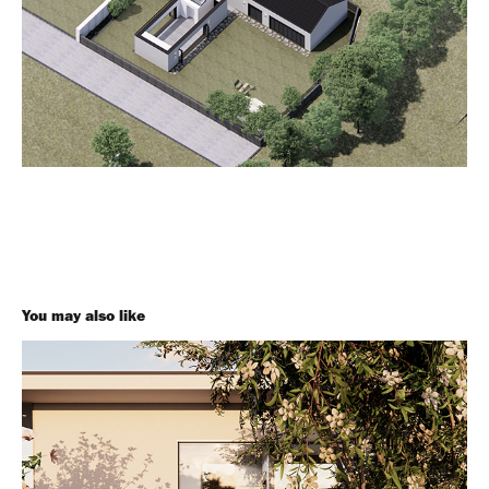
You may also like