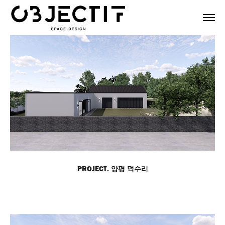
PROJECT. 양평 덕수리